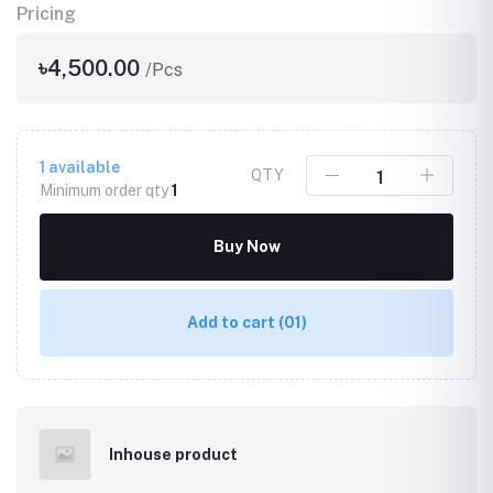
Pricing
৳4,500.00
/Pcs
1
available
QTY
Minimum order qty
1
Buy Now
Add to cart
(01)
Inhouse product