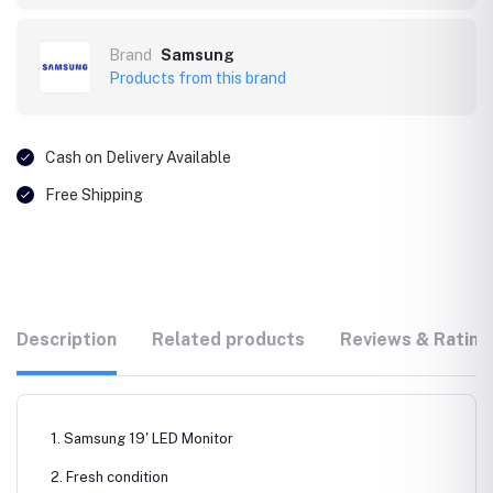
Brand
Samsung
Products from this brand
Cash on Delivery Available
Free Shipping
Description
Related products
Reviews & Rating
1. Samsung 19' LED Monitor
2. Fresh condition