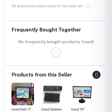
No queries have been asked to the seller yet
Frequently Bought Together
No frequently bought products found!
Products from this Seller
uter
Used Dell 17
Used Gadmei TV
Used 19''
Adobe 