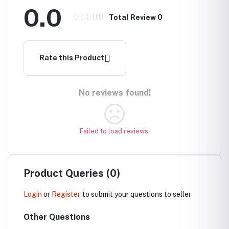
0.0
Total Review
0
Rate this Product
No reviews found!
Failed to load reviews.
Product Queries (0)
Login
or
Register
to submit your questions to seller
Other Questions