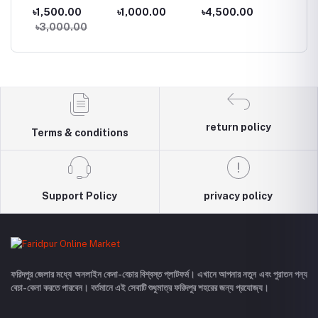
Inch Monitor
Card
Samsung LED
Suite
৳1,500.00
৳1,000.00
৳4,500.00
৳50.0
Monitor
৳3,000.00
return policy
Terms & conditions
Support Policy
privacy policy
ফরিদপুর জেলার মধ্যে অনলাইন কেনা-বেচার বিশ্বস্ত প্লাটফর্ম। এখানে আপনার নতুন এবং পুরাতন পন্য
বেচা-কেনা করতে পারবেন। বর্তমানে এই সেবাটি শুধুমাত্র ফরিদপুর শহরের জন্য প্রযোজ্য।