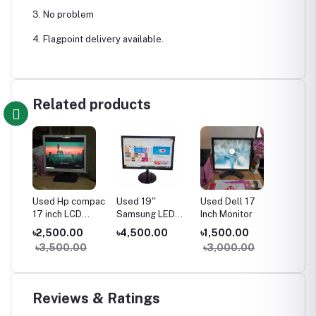
3. No problem
4. Flagpoint delivery available.
Related products
Used Hp compac
Used 19''
Used Dell 17
17 inch LCD
Samsung LED
Inch Monitor
Monitor
Monitor
৳2,500.00
৳4,500.00
৳1,500.00
৳3,500.00
৳3,000.00
Reviews & Ratings