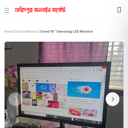
Home
Used Monitor
Used 19'' Samsung LED Monitor