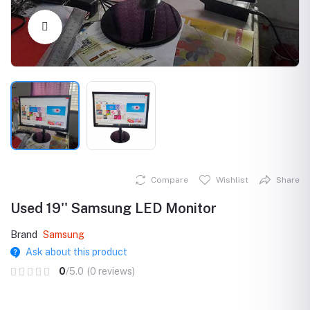
Click to Enlarge
Compare
Wishlist
Share
Used 19'' Samsung LED Monitor
Brand
Samsung
Ask about this product
0
/5.0
(0 reviews)