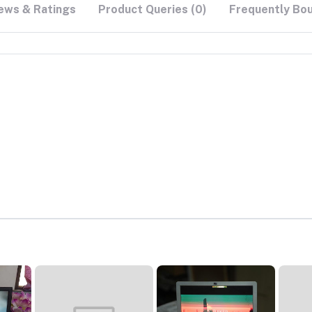
ews & Ratings
Product Queries (0)
Frequently Bo