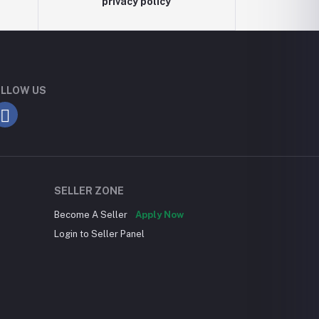
privacy policy
LLOW US
SELLER ZONE
Become A Seller
Apply Now
Login to Seller Panel