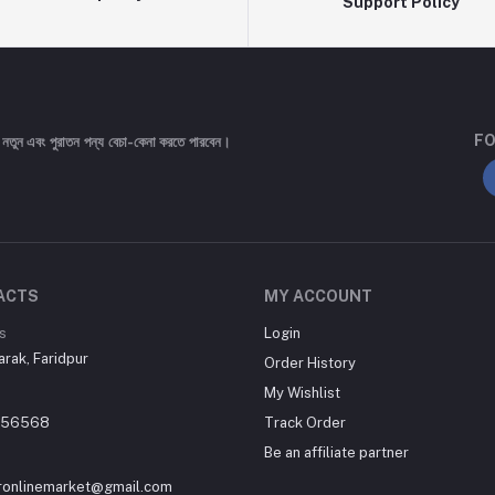
Support Policy
FO
 নতুন এবং পুরাতন পন্য বেচা-কেনা করতে পারবেন।
ACTS
MY ACCOUNT
s
Login
arak, Faridpur
Order History
My Wishlist
556568
Track Order
Be an affiliate partner
uronlinemarket@gmail.com