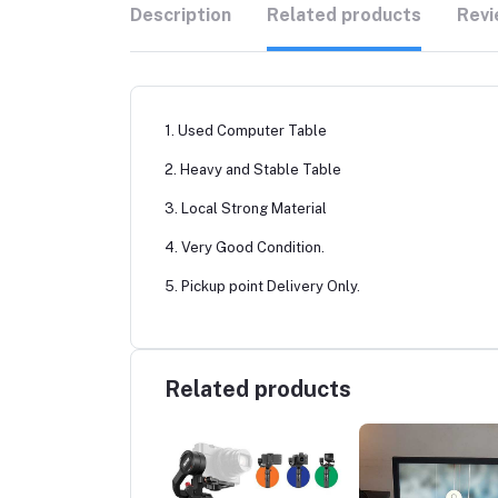
Description
Related products
Revi
1. Used Computer Table
2. Heavy and Stable Table
3. Local Strong Material
4. Very Good Condition.
5. Pickup point Delivery Only.
Related products