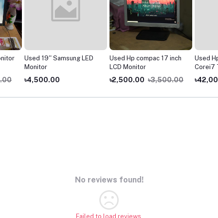
nitor
Used 19'' Samsung LED
Used Hp compac 17 inch
Used H
Monitor
LCD Monitor
Corei7 
Laptop
.00
৳4,500.00
৳2,500.00
৳3,500.00
৳42,0
No reviews found!
Failed to load reviews.