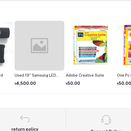
rd
Used 19'' Samsung LED
Adobe Creative Suite
One Pc
Monitor
৳4,500.00
৳50.00
৳50.0
return policy