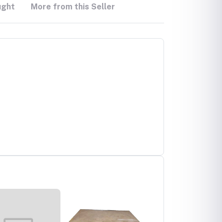
ught
More from this Seller