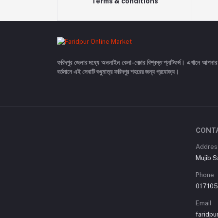
Terms & conditions
ফরিদপুর জেলার মধ্যে অনলাইন কেনা-বেচার বিশ্বস্ত প্লাটফর্ম। এখানে আপনার
বর্তমানে এই সেবাটি শুধুমাত্র ফরিদপুর শহরের জন্য প্রযোজ্য।
CONT
Addres
Mujib S
Phone
01710
Email
faridp