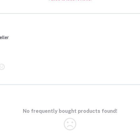
eller
No frequently bought products found!