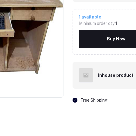
1
available
Minimum order qty
1
Buy Now
Inhouse product
Click to Enlarge
Free Shipping