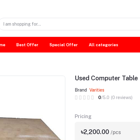
me
Best Offer
Special Offer
All categories
Used Computer Table
Brand
Varities
0
/5.0
(0 reviews)
Pricing
৳2,200.00
/pcs