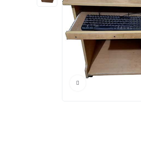
Click to Enlarge