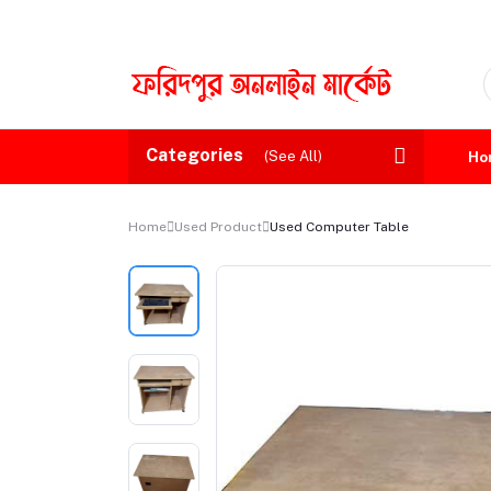
Categories
(See All)
Ho
Home
Used Product
Used Computer Table