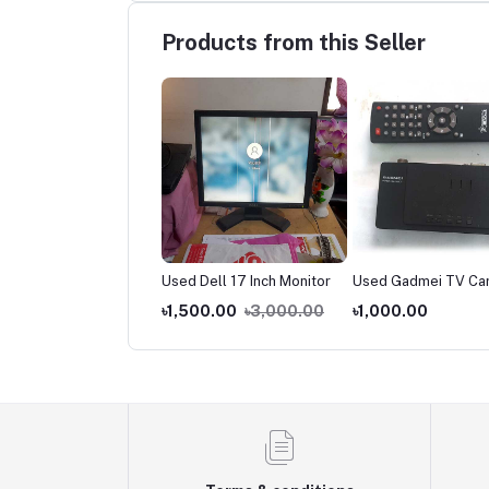
Products from this Seller
d Computer Table
Used Dell 17 Inch Monitor
Used Gadmei TV Ca
200.00
৳1,500.00
৳3,000.00
৳1,000.00