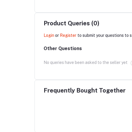
Product Queries (0)
Login
or
Register
to submit your questions to s
Other Questions
No queries have been asked to the seller yet
Frequently Bought Together