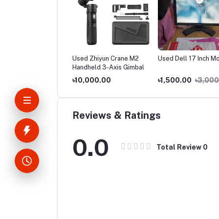
d Gadmei TV Card
Used Zhiyun Crane M2
Used Dell 17 Inch Mo
Handheld 3-Axis Gimbal
000.00
৳10,000.00
৳1,500.00
৳3,000
Reviews & Ratings
0.0
Total Review
0