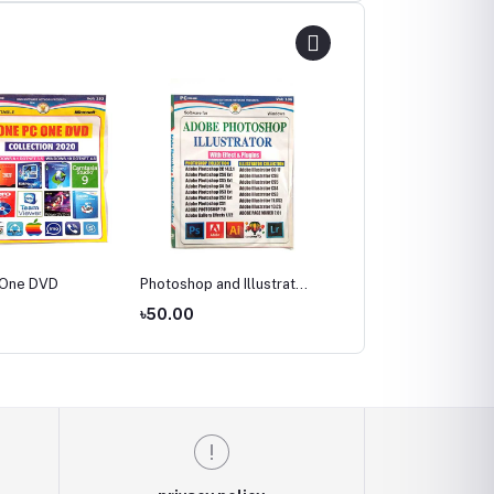
 One DVD
Photoshop and Illustrator
Vedio Editing Software
collection
Collection
0
৳50.00
৳50.00