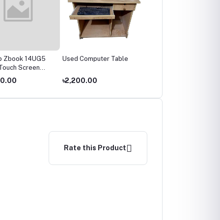
p Zbook 14UG5
Used Computer Table
Used Tplink WR845N
Touch Screen
Router
00.00
৳2,200.00
৳1,200.00
Rate this Product