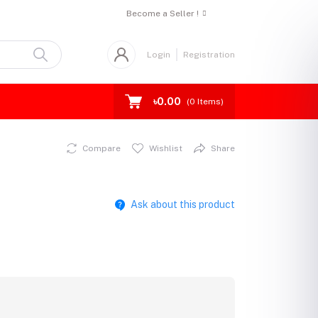
Become a Seller !
Login
Registration
৳0.00
(
0
Items)
Compare
Wishlist
Share
Ask about this product