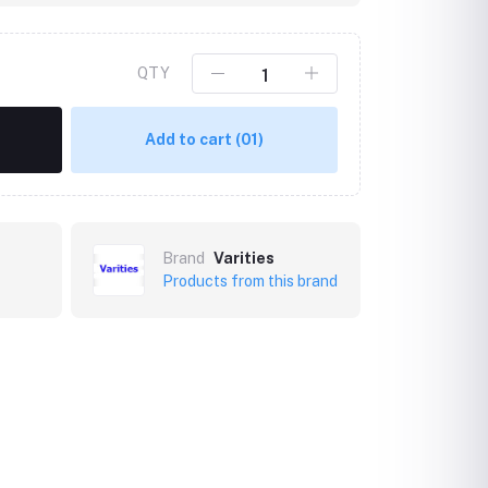
QTY
Add to cart
(01)
Brand
Varities
Products from this brand
Click to Enlarge